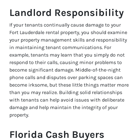
Landlord Responsibility
If your tenants continually cause damage to your
Fort Lauderdale rental property, you should examine
your property management skills and responsibility
in maintaining tenant communications. For
example, tenants may learn that you simply do not
respond to their calls, causing minor problems to
become significant damage. Middle-of-the-night
phone calls and disputes over parking spaces can
become irksome, but these little things matter more
than you may realize. Building solid relationships
with tenants can help avoid issues with deliberate
damage and help maintain the integrity of your
property.
Florida Cash Buyers