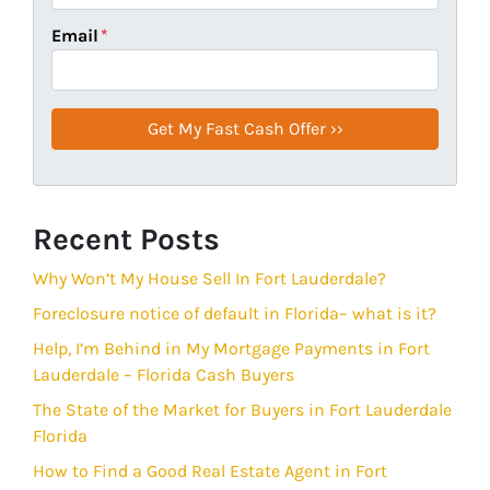
Email
*
Recent Posts
Why Won’t My House Sell In Fort Lauderdale?
Foreclosure notice of default in Florida– what is it?
Help, I’m Behind in My Mortgage Payments in Fort
Lauderdale – Florida Cash Buyers
The State of the Market for Buyers in Fort Lauderdale
Florida
How to Find a Good Real Estate Agent in Fort