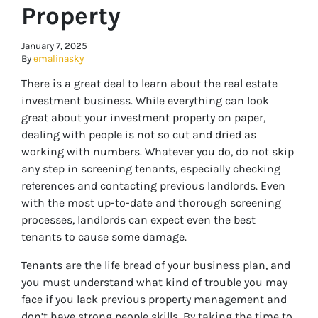
Property
January 7, 2025
By
emalinasky
There is a great deal to learn about the real estate
investment business. While everything can look
great about your investment property on paper,
dealing with people is not so cut and dried as
working with numbers. Whatever you do, do not skip
any step in screening tenants, especially checking
references and contacting previous landlords. Even
with the most up-to-date and thorough screening
processes, landlords can expect even the best
tenants to cause some damage.
Tenants are the life bread of your business plan, and
you must understand what kind of trouble you may
face if you lack previous property management and
don’t have strong people skills. By taking the time to