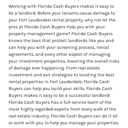
Working with Florida Cash Buyers makes it easy to
be a landlord. Before your tenants cause damage to
your Fort Lauderdale rental property, why not let the
pros at Florida Cash Buyers help you with your
property management game? Florida Cash Buyers
knows the laws that protect landlords like you and
can help you with your screening process, rental
agreements, and every other aspect of managing
your investment properties, lowering the overall risks
of damage ever happening. From real estate
investment and exit strategies to locating the best
rental properties in Fort Lauderdale, Florida Cash
Buyers can help you build your skills; Florida Cash
Buyers makes it easy to be a successful landlord!
Florida Cash Buyers has a full-service team of the
most highly regarded experts from every walk of the
real estate industry. Florida Cash Buyers can do it all
or work with you to help you manage your properties.