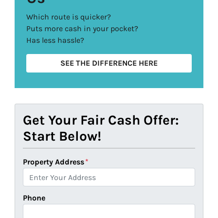
Which route is quicker?
Puts more cash in your pocket?
Has less hassle?
SEE THE DIFFERENCE HERE
Get Your Fair Cash Offer:
Start Below!
Property Address
*
Phone