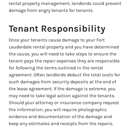
rental property management, landlords could prevent
damage from angry tenants for tenants.
Tenant Responsibility
Once your tenants cause damage to your Fort
Lauderdale rental property and you have determined
the cause, you will need to take steps to ensure the
tenant pays the repair expenses they are responsible
for following the terms outlined in the rental
agreement. Often landlords deduct the total costs for
such damages from security deposits at the end of
the lease agreement. If the damage is extreme, you
may need to take legal action against the tenants.
Should your attorney or insurance company request
the information, you will require photographic
evidence and documentation of the damage and
keep any estimates and receipts from the repairs.