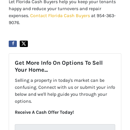
Let Florida Cash Buyers help you keep your tenants
happy and reduce your turnovers and repair
expenses.
Contact Florida Cash Buyers
at 954-363-
9076.
Get More Info On Options To Sell
Your Home...
Selling a property in today's market can be
confusing. Connect with us or submit your info
below and we'll help guide you through your
options.
Receive A Cash Offer Today!