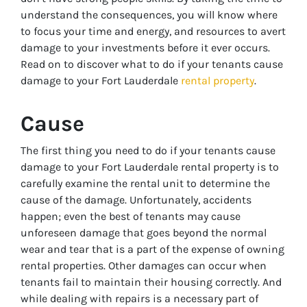
understand the consequences, you will know where
to focus your time and energy, and resources to avert
damage to your investments before it ever occurs.
Read on to discover what to do if your tenants cause
damage to your Fort Lauderdale
rental property
.
Cause
The first thing you need to do if your tenants cause
damage to your Fort Lauderdale rental property is to
carefully examine the rental unit to determine the
cause of the damage. Unfortunately, accidents
happen; even the best of tenants may cause
unforeseen damage that goes beyond the normal
wear and tear that is a part of the expense of owning
rental properties. Other damages can occur when
tenants fail to maintain their housing correctly. And
while dealing with repairs is a necessary part of