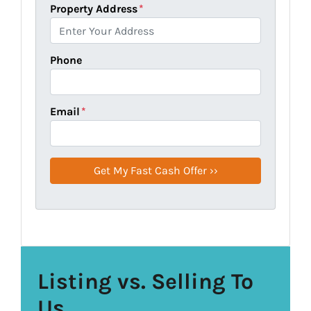
Property Address
*
Phone
Email
*
Listing vs. Selling To
Us