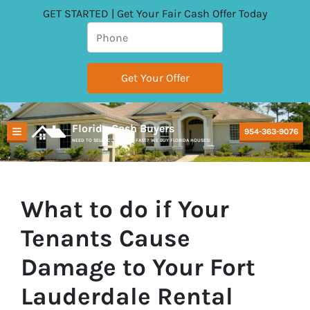
GET STARTED | Get Your Fair Cash Offer Today
Florida Cash Buyers
954-363-9076
TOGGLE MENU
NEED TO SELL YOUR HOUSE FAST? WE BUY FLORIDA HOUSES!
What to do if Your
Tenants Cause
Damage to Your Fort
Lauderdale Rental