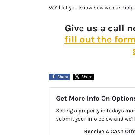
We’ll let you know how we can help.
Give us a call 
fill out the for
Share
Share
Get More Info On Options
Selling a property in today's ma
submit your info below and we'll
Receive A Cash Offe