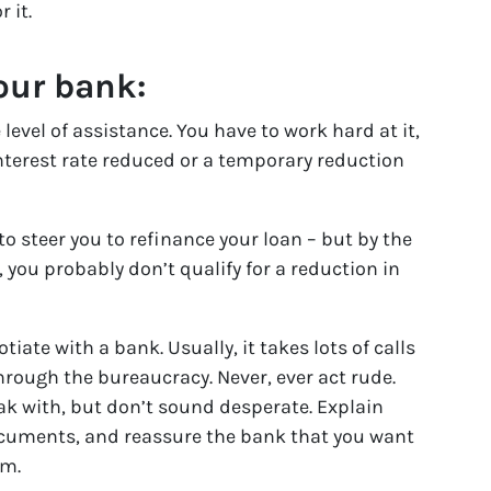
 it.
our bank:
 level of assistance. You have to work hard at it,
interest rate reduced or a temporary reduction
to steer you to refinance your loan – but by the
you probably don’t qualify for a reduction in
tiate with a bank. Usually, it takes lots of calls
through the bureaucracy. Never, ever act rude.
ak with, but don’t sound desperate. Explain
ocuments, and reassure the bank that you want
rm.