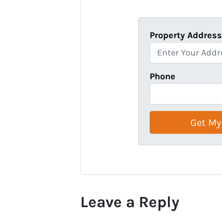
Property Addres
Phone
Leave a Reply