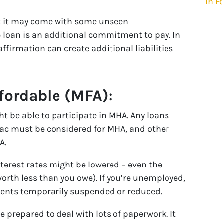
in F
ut it may come with some unseen
he loan is an additional commitment to pay. In
ffirmation can create additional liabilities
ordable (MFA):
ht be able to participate in MHA. Any loans
ac must be considered for MHA, and other
A.
erest rates might be lowered – even the
worth less than you owe). If you’re unemployed,
ments temporarily suspended or reduced.
 prepared to deal with lots of paperwork. It