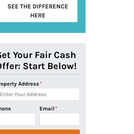
SEE THE DIFFERENCE
HERE
et Your Fair Cash
ffer: Start Below!
roperty Address
*
hone
Email
*