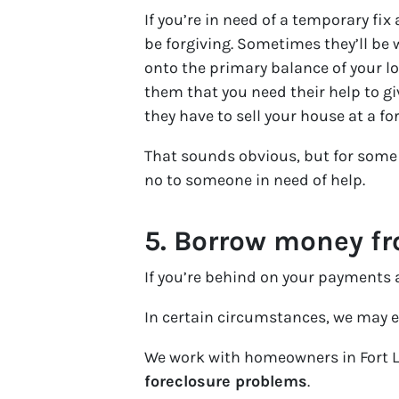
If you’re in need of a temporary fi
be forgiving. Sometimes they’ll be
onto the primary balance of your lo
them that you need their help to gi
they have to sell your house at a fo
That sounds obvious, but for some 
no to someone in need of help.
5.
Borrow money fro
If you’re behind on your payments a
In certain circumstances, we may e
We work with homeowners in Fort 
foreclosure problems
.