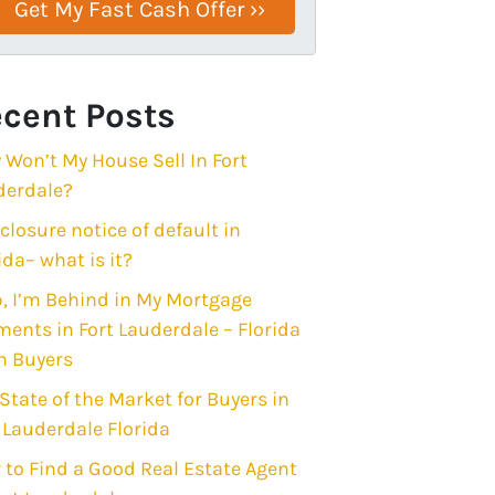
cent Posts
Won’t My House Sell In Fort
derdale?
closure notice of default in
ida– what is it?
, I’m Behind in My Mortgage
ents in Fort Lauderdale – Florida
h Buyers
State of the Market for Buyers in
 Lauderdale Florida
to Find a Good Real Estate Agent