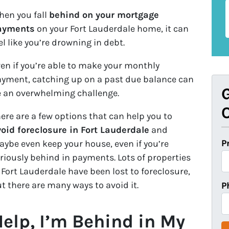
en you fall
behind on your mortgage
ayments
on your Fort Lauderdale home, it can
el like you’re drowning in debt.
en if you’re able to make your monthly
yment, catching up on a past due balance can
G
 an overwhelming challenge.
O
ere are a few options that can help you to
oid foreclosure in Fort Lauderdale
and
P
ybe even keep your house, even if you’re
riously behind in payments. Lots of properties
 Fort Lauderdale have been lost to foreclosure,
t there are many ways to avoid it.
P
elp, I’m Behind in My