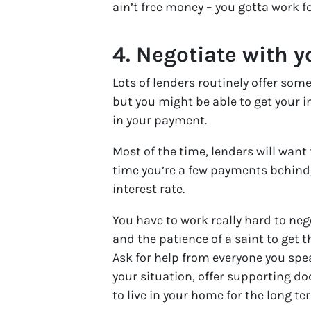
ain’t free money – you gotta work for
4.
Negotiate with y
Lots of lenders routinely offer some
but you might be able to get your 
in your payment.
Most of the time, lenders will want 
time you’re a few payments behind, 
interest rate.
You have to work really hard to nego
and the patience of a saint to get 
Ask for help from everyone you spe
your situation, offer supporting d
to live in your home for the long te