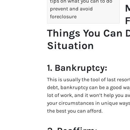
tips on what you can to do
prevent and avoid
foreclosure
F
Things You Can D
Situation
1.
Bankruptcy:
This is usually the tool of last resor
debt, bankruptcy can be a good way t
lot of work, and it won’t help you a
your circumstances in unique ways.
the best you can afford.