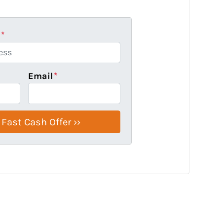
s
*
Email
*