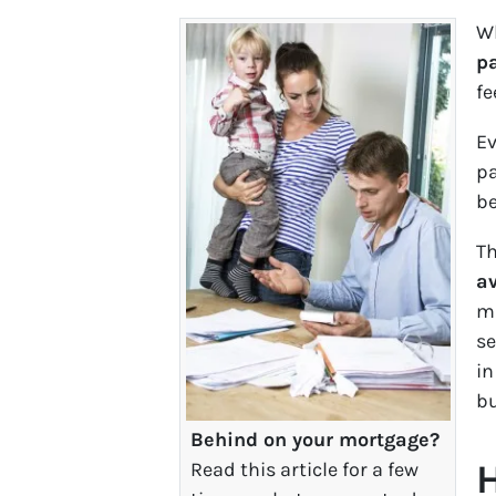
Wh
p
fe
Ev
pa
be
Th
av
ma
se
in
bu
Behind on your mortgage?
H
Read this article for a few