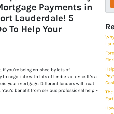
Mortgage Payments in
ort Lauderdale! 5
Re
o To Help Your
Why 
Lau
Fore
Flor
Help
t. If you’re being crushed by lots of
Paym
o negotiate with lots of lenders at once. It’s a
Cas
void your mortgage. Different lenders will treat
 You’d benefit from serious professional help –
The 
Fort
How 