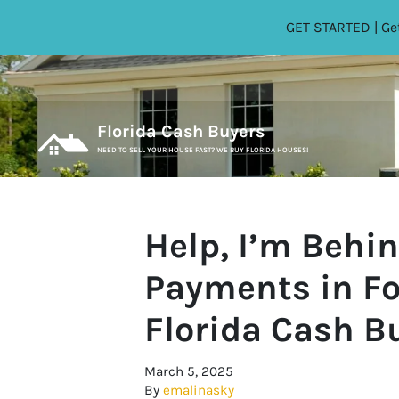
GET STARTED | Get
Florida Cash Buyers
NEED TO SELL YOUR HOUSE FAST? WE BUY FLORIDA HOUSES!
Help, I’m Behi
Payments in Fo
Florida Cash B
March 5, 2025
By
emalinasky