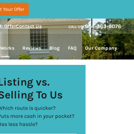
954-363-9076
h Offer
Contact Us
CALL US!
enu
 Works
Reviews
Blog
FAQ
Our Company
Listing vs.
Selling To Us
Which route is quicker?
Puts more cash in your pocket?
Has less hassle?