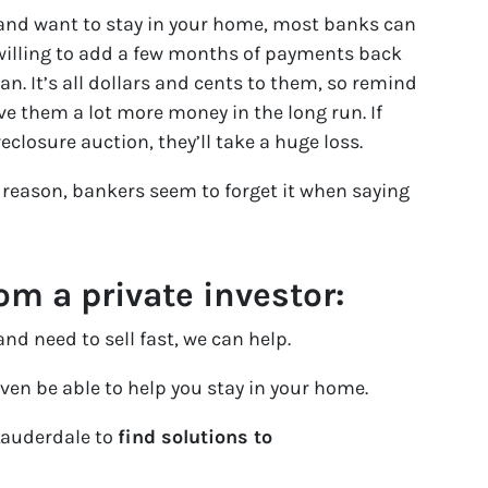
x and want to stay in your home, most banks can
 willing to add a few months of payments back
an. It’s all dollars and cents to them, so remind
ve them a lot more money in the long run. If
reclosure auction, they’ll take a huge loss.
reason, bankers seem to forget it when saying
m a private investor:
nd need to sell fast, we can help.
ven be able to help you stay in your home.
Lauderdale to
find solutions to