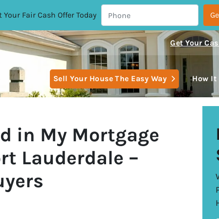
 Your Fair Cash Offer Today
Get Your Cas
Open Subm
Sell Your House The Easy Way
How It
nd in My Mortgage
rt Lauderdale –
uyers