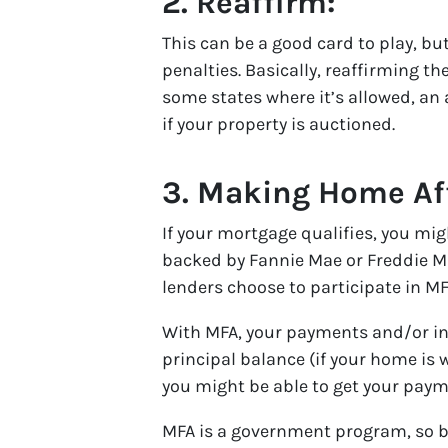
2.
Reaffirm:
This can be a good card to play, b
penalties. Basically, reaffirming t
some states where it’s allowed, an a
if your property is auctioned.
3.
Making Home Aff
If your mortgage qualifies, you mig
backed by Fannie Mae or Freddie M
lenders choose to participate in MF
With MFA, your payments and/or int
principal balance (if your home is 
you might be able to get your pay
MFA is a government program, so be