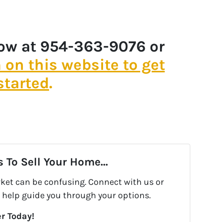
now at 954-363-9076 or
m on this website to get
started
.
 To Sell Your Home...
rket can be confusing. Connect with us or
 help guide you through your options.
r Today!