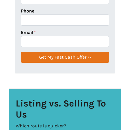
Phone
Email
*
Listing vs. Selling To
Us
Which route is quicker?