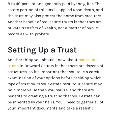
8 to 40 percent and generally paid by the gifter. The
estate portion of this tax is applied upon death, and
the trust may also protect the home from creditors.
Another benefit of real estate trusts is that they are
private transfers of wealth, not a matter of public
record as with probate.
Setting Up a Trust
Another thing you should know about
real estate
trusts
in Broward County is that there are dozens of
structures, so it’s important that you take a careful
examination of your options before deciding which
type of trust suits your estate best. Your estate may
hold more value than you realize, and there are
benefits to creating a trust so that your estate can
be inherited by your heirs. You’ll need to gather all of
your important documents and take a realistic