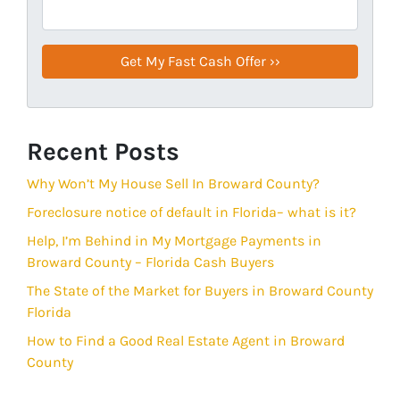
Recent Posts
Why Won’t My House Sell In Broward County?
Foreclosure notice of default in Florida– what is it?
Help, I’m Behind in My Mortgage Payments in
Broward County – Florida Cash Buyers
The State of the Market for Buyers in Broward County
Florida
How to Find a Good Real Estate Agent in Broward
County