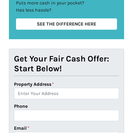
Puts more cash in your pocket?
Has less hassle?
SEE THE DIFFERENCE HERE
Get Your Fair Cash Offer:
Start Below!
Property Address
*
Phone
Email
*