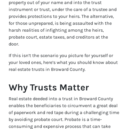
property out of your name and into the trust
instrument or trust, under the care of a trustee and
provides protections to your heirs. The alternative,
for those unprepared, is being assaulted with the
harsh realities of infighting among the heirs,
probate court, estate taxes, and creditors at the
door.
If this isn’t the scenario you picture for yourself or
your loved ones, here’s what you should know about
real estate trusts in Broward County.
Why Trusts Matter
Real estate deeded into a trust in Broward County
enables the beneficiaries to circumvent a great deal
of paperwork and red tape during a challenging time
by avoiding probate court. Probate is a time-
consuming and expensive process that can take