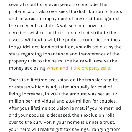
several months or even years to conclude. The
probate court also oversees the distribution of funds
and ensures the repayment of any creditors against
the decedent’s estate. A will sets out how the
decedent wished for their trustee to distribute the
assets. Without a will, the probate court determines
the guidelines for distribution, usually set out by the
state regarding inheritance and transference of the
property title to the heirs. The heirs will receive the
money at closing
when and if the property sells
.
There is a lifetime exclusion on the transfer of gifts
or estates which is adjusted annually for cost of
living increases, in 2021 the amount was set at 11.7
million per individual and 23.4 million for couples.
After your lifetime exclusion is met, if you’re married
and your spouse is deceased, their exclusion rolls
over to the survivor. If your home is under a trust,
your heirs will realize gift tax savings, ranging from