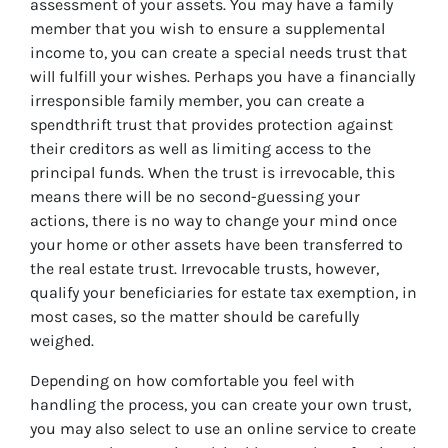
assessment of your assets. You may have a family
member that you wish to ensure a supplemental
income to, you can create a special needs trust that
will fulfill your wishes. Perhaps you have a financially
irresponsible family member, you can create a
spendthrift trust that provides protection against
their creditors as well as limiting access to the
principal funds. When the trust is irrevocable, this
means there will be no second-guessing your
actions, there is no way to change your mind once
your home or other assets have been transferred to
the real estate trust. Irrevocable trusts, however,
qualify your beneficiaries for estate tax exemption, in
most cases, so the matter should be carefully
weighed.
Depending on how comfortable you feel with
handling the process, you can create your own trust,
you may also select to use an online service to create