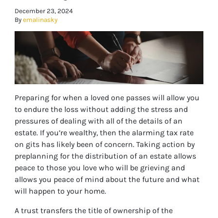
December 23, 2024
By
emalinasky
Preparing for when a loved one passes will allow you
to endure the loss without adding the stress and
pressures of dealing with all of the details of an
estate. If you’re wealthy, then the alarming tax rate
on gits has likely been of concern. Taking action by
preplanning for the distribution of an estate allows
peace to those you love who will be grieving and
allows you peace of mind about the future and what
will happen to your home.
A trust transfers the title of ownership of the