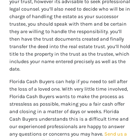
your trust, however its advisable to seek professional
legal counsel. you’ll also need to decide who will be in
charge of handling the estate as your successor
trustee, you should speak with them and be certain
they are willing to handle the responsibility. you’ll
then have the trust documents created and finally
transfer the deed into the real estate trust. you’ll hold
title to the property in the trust as the trustee, which
includes your name entered precisely as well as the
date.
Florida Cash Buyers can help if you need to sell after
the loss of a loved one. With very little time involved,
Florida Cash Buyers wants to make the process as
stressless as possible, making you a fair cash offer
and closing in a matter of days or weeks. Florida
Cash Buyers understands this is a difficult time and
our experienced professionals are happy to answer
any questions or concerns you may have.
Send us a