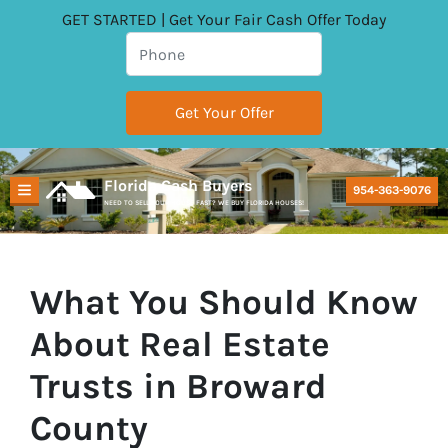
GET STARTED | Get Your Fair Cash Offer Today
Florida Cash Buyers
954-363-9076
TOGGLE MENU
NEED TO SELL YOUR HOUSE FAST? WE BUY FLORIDA HOUSES!
What You Should Know
About Real Estate
Trusts in Broward
County