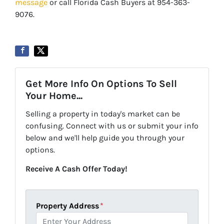
message
or call Florida Cash Buyers at 954-363-
9076.
Get More Info On Options To Sell
Your Home...
Selling a property in today's market can be
confusing. Connect with us or submit your info
below and we'll help guide you through your
options.
Receive A Cash Offer Today!
Property Address
*